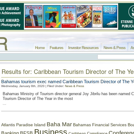
Home
Features
Investor Resources
News & Press
Ar
Results for: Caribbean Tourism Director of The Ye
Bahamas tourism exec named Caribbean Tourism Director of The Y
Wednesday, January 8th, 2020 | Filed Under:
News & Press
Bahamas Ministry of Tourism director general Joy Jibrilu has been named 
Tourism Director of The Year in the most
...
Baha Mar
Bahamas Financial Services Bo
Atlantis Paradise Island
Business
Conferen
Banking
BFSB
Compliance
Caribbean