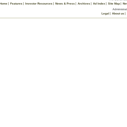
Home
Features
Investor Resources
News & Press
Archives
Ad Index
Site Map
Ne
Administrat
Legal
About us