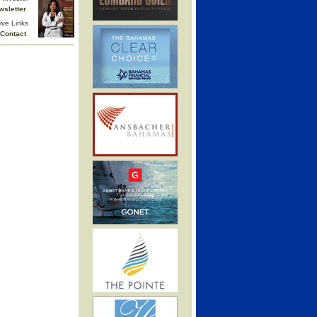
wsletter
ive Links
Contact