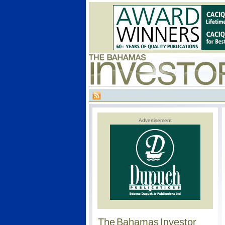
Advertisement
The Bahamas Investor