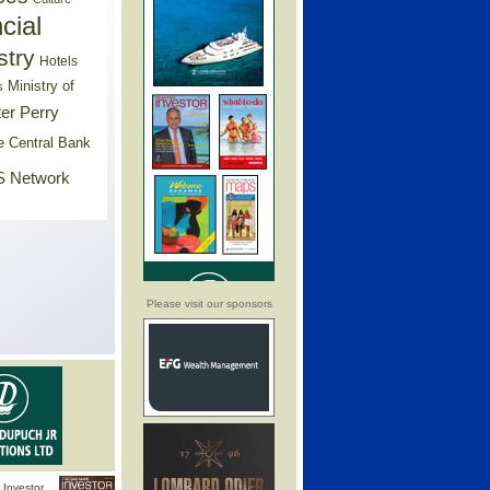
cial
stry
Hotels
Ministry of
s
er Perry
e Central Bank
 Network
Please visit our sponsors
Investor