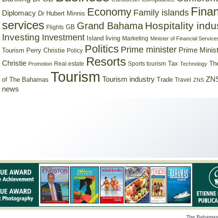
Finan
Economy
Family islands
Diplomacy
Dr Hubert Minnis
services
Hospitality indu
Grand Bahama
GB
Flights
Investing
Investment
Island living
Marketing
Minister of Financial Service
Politics
Prime minister
Prime Minist
Tourism
Perry Christie
Policy
Resorts
Christie
Tax
Real estate
Sports tourism
Th
Promotion
Technology
Tourism
Tourism industry
ZNS
Trade
of The Bahamas
Travel
ZNS
news
The Bahamas 