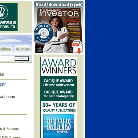
chives
Ad Index
ar
ear
Caribbean
ard
Bankers
ces
Culture