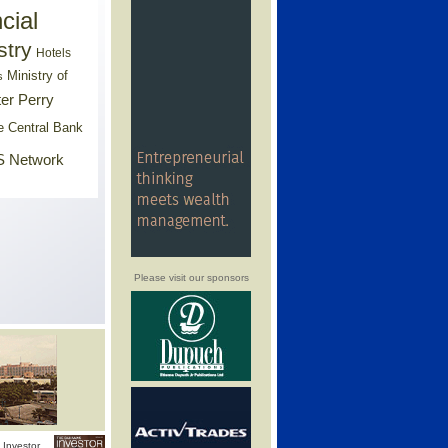
cial
stry
Hotels
Ministry of
s
er Perry
e Central Bank
 Network
Please visit our sponsors
Investor