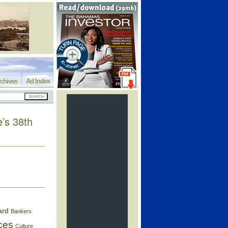
chives
Ad Index
e’s 38th
ard
Bankers
ces
Culture