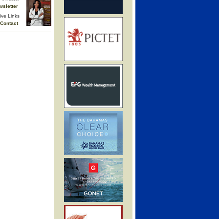
wsletter
ive Links
Contact