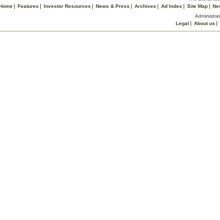
Home
Features
Investor Resources
News & Press
Archives
Ad Index
Site Map
Ne
Administrat
Legal
About us