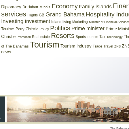
Finan
Economy
Family islands
Diplomacy
Dr Hubert Minnis
services
Hospitality indu
Grand Bahama
GB
Flights
Investing
Investment
Island living
Marketing
Minister of Financial Service
Politics
Prime minister
Prime Minist
Tourism
Perry Christie
Policy
Resorts
Christie
Tax
Real estate
Sports tourism
Th
Promotion
Technology
Tourism
Tourism industry
ZNS
Trade
of The Bahamas
Travel
ZNS
news
The Bahamas 