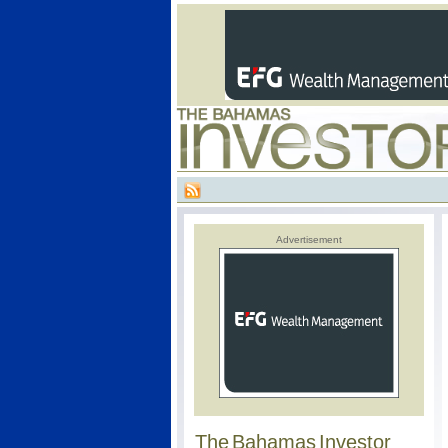
Advertisement
The Bahamas Investor