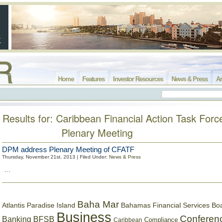
Home
Features
Investor Resources
News & Press
Ar
Results for: Caribbean Financial Action Task Forc
Plenary Meeting
DPM address Plenary Meeting of CFATF
Thursday, November 21st, 2013 | Filed Under:
News & Press
...
Baha Mar
Bahamas Financial Services Bo
Atlantis Paradise Island
Business
Conferen
Banking
BFSB
Compliance
Caribbean