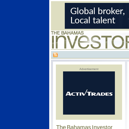
Advertisement
The Bahamas Investor