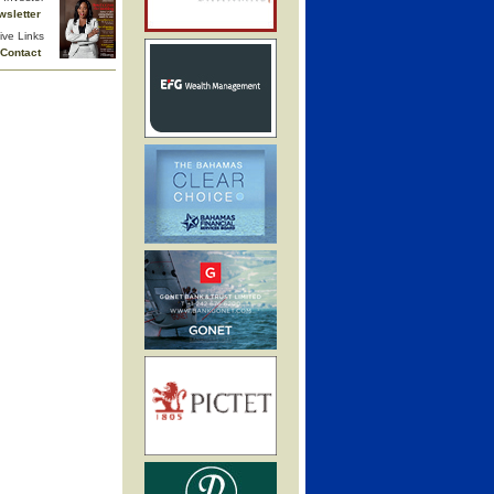
wsletter
ive Links
Contact