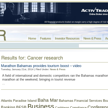
Home
Features
Investor Resources
News & Press
Ar
Results for: Cancer research
Marathon Bahamas provides tourism boost – video
Tuesday, January 21st, 2014 | Filed Under:
News & Press
A field of international and domestic competitors ran the Bahamas marathon
marathon at the weekend, bringing in tourist revenue
...
Baha Mar
Bahamas Financial Services Bo
Atlantis Paradise Island
Business
Conferen
Banking
BFSB
Compliance
Caribbean