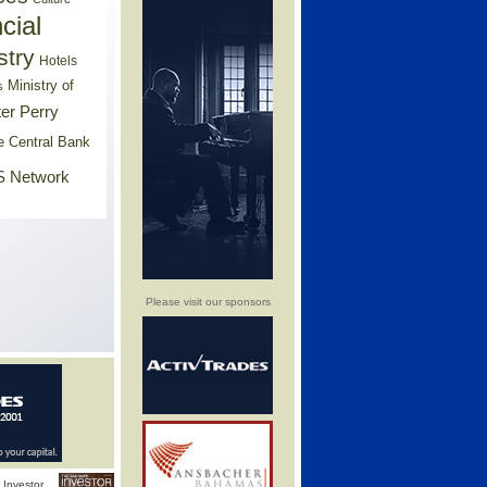
cial
stry
Hotels
Ministry of
s
er Perry
e Central Bank
 Network
Please visit our sponsors
Investor