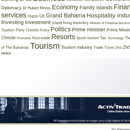
Finan
Economy
Family islands
Diplomacy
Dr Hubert Minnis
services
Hospitality indu
Grand Bahama
GB
Flights
Investing
Investment
Island living
Marketing
Minister of Financial Service
Politics
Prime minister
Prime Minist
Tourism
Perry Christie
Policy
Resorts
Christie
Tax
Real estate
Sports tourism
Th
Promotion
Technology
Tourism
Tourism industry
ZNS
Trade
of The Bahamas
Travel
ZNS
news
The Bahamas 