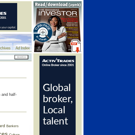
chives
Ad Index
 and half-
ard
Bankers
ces
Culture