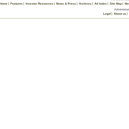
Home
Features
Investor Resources
News & Press
Archives
Ad Index
Site Map
Ne
Administrat
Legal
About us