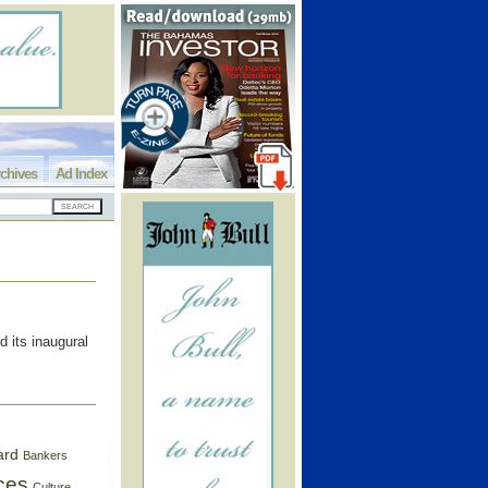
chives
Ad Index
 its inaugural
ard
Bankers
ces
Culture