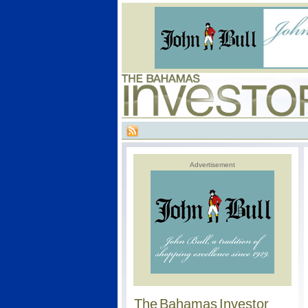
Advertisement
The Bahamas Investor