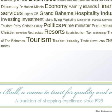
Finan
Economy
Family islands
Diplomacy
Dr Hubert Minnis
services
Hospitality indu
Grand Bahama
GB
Flights
Investing
Investment
Island living
Marketing
Minister of Financial Service
Politics
Prime minister
Prime Minist
Tourism
Perry Christie
Policy
Resorts
Christie
Tax
Real estate
Sports tourism
Th
Promotion
Technology
Tourism
Tourism industry
ZNS
Trade
of The Bahamas
Travel
ZNS
news
The Bahamas 