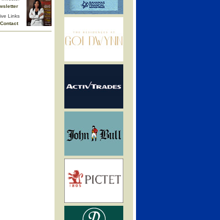
wsletter
ive Links
Contact