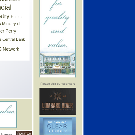
cial
stry
Hotels
Ministry of
s
er Perry
e Central Bank
 Network
Please visit our sponsors
Investor