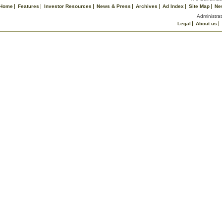
Home
Features
Investor Resources
News & Press
Archives
Ad Index
Site Map
Ne
Administrat
Legal
About us