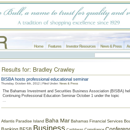
Home
Features
Investor Resources
News & Press
Ar
Results for: Bradley Crawley
BISBA hosts professional educational seminar
Thursday, October 4th, 2012 | Filed Under:
News & Press
The Bahamas Investment and Securities Business Association (BISBA) held
Continuing Professional Education Seminar October 1 under the topic
...
Baha Mar
Bahamas Financial Services Bo
Atlantis Paradise Island
Business
Conferen
Banking
BFSB
Compliance
Caribbean