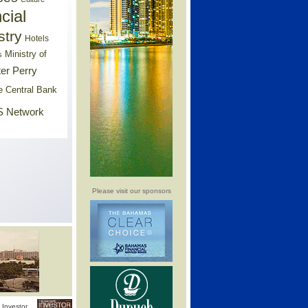
cial
stry
Hotels
Ministry of
s
er Perry
e Central Bank
 Network
Please visit our sponsors
Investor