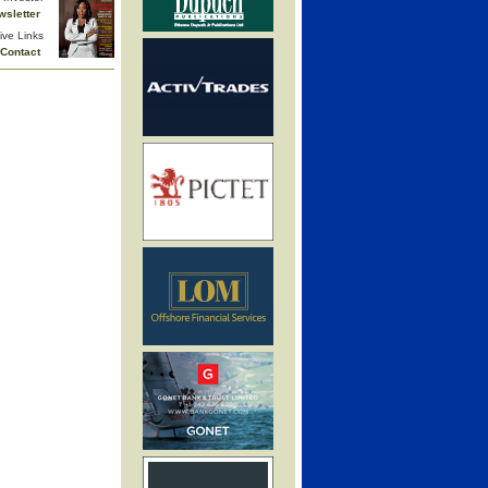
wsletter
ive Links
Contact