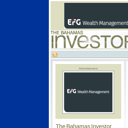
Advertisement
The Bahamas Investor