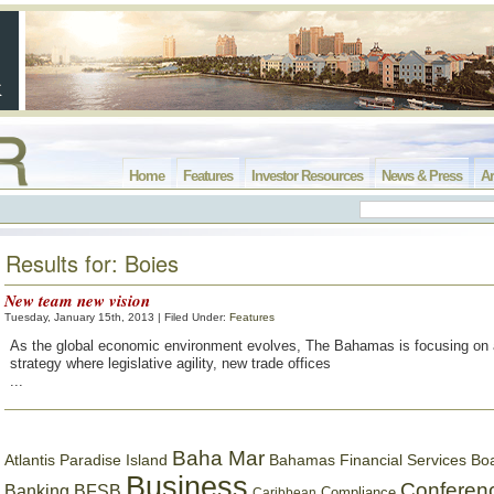
Home
Features
Investor Resources
News & Press
Ar
Results for: Boies
New team new vision
Tuesday, January 15th, 2013 | Filed Under:
Features
As the global economic environment evolves, The Bahamas is focusing on 
strategy where legislative agility, new trade offices
...
Baha Mar
Bahamas Financial Services Bo
Atlantis Paradise Island
Business
Conferen
Banking
BFSB
Compliance
Caribbean