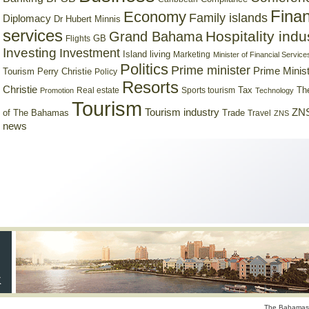
Finan
Economy
Family islands
Diplomacy
Dr Hubert Minnis
services
Hospitality indu
Grand Bahama
GB
Flights
Investing
Investment
Island living
Marketing
Minister of Financial Service
Politics
Prime minister
Prime Minist
Tourism
Perry Christie
Policy
Resorts
Christie
Tax
Real estate
Sports tourism
Th
Promotion
Technology
Tourism
Tourism industry
ZNS
Trade
of The Bahamas
Travel
ZNS
news
The Bahamas 