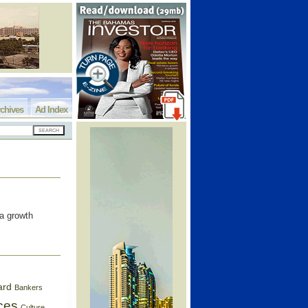
chives
Ad Index
a growth
ard
Bankers
ces
Culture