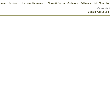
Home
Features
Investor Resources
News & Press
Archives
Ad Index
Site Map
Ne
Administrat
Legal
About us