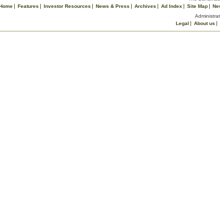
Home
Features
Investor Resources
News & Press
Archives
Ad Index
Site Map
Ne
Administrat
Legal
About us