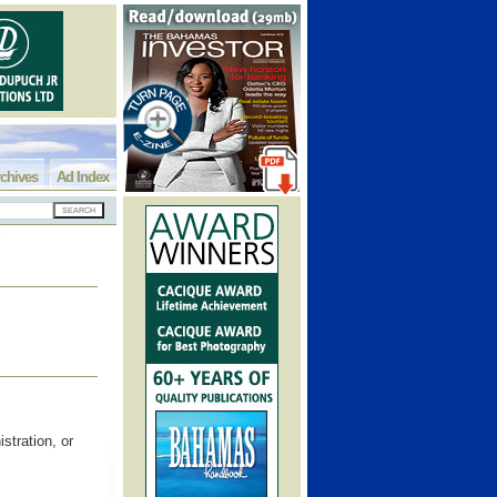
chives
Ad Index
stration, or