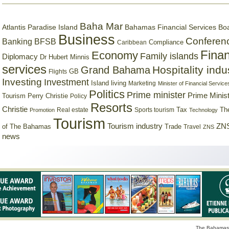
Baha Mar
Bahamas Financial Services Bo
Atlantis Paradise Island
Business
Conferen
Banking
BFSB
Compliance
Caribbean
Finan
Economy
Family islands
Diplomacy
Dr Hubert Minnis
services
Hospitality indu
Grand Bahama
GB
Flights
Investing
Investment
Island living
Marketing
Minister of Financial Service
Politics
Prime minister
Prime Minist
Tourism
Perry Christie
Policy
Resorts
Christie
Tax
Real estate
Sports tourism
Th
Promotion
Technology
Tourism
Tourism industry
ZNS
Trade
of The Bahamas
Travel
ZNS
news
The Bahamas 