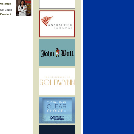
wsletter
ive Links
Contact