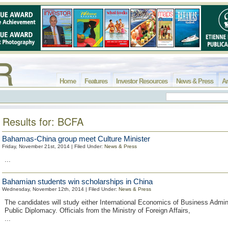
Home
Features
Investor Resources
News & Press
Ar
Results for: BCFA
Bahamas-China group meet Culture Minister
Friday, November 21st, 2014 | Filed Under:
News & Press
...
Bahamian students win scholarships in China
Wednesday, November 12th, 2014 | Filed Under:
News & Press
The candidates will study either International Economics of Business Admini
Public Diplomacy. Officials from the Ministry of Foreign Affairs,
...