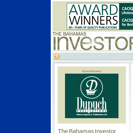
Advertisement
The Bahamas Investor