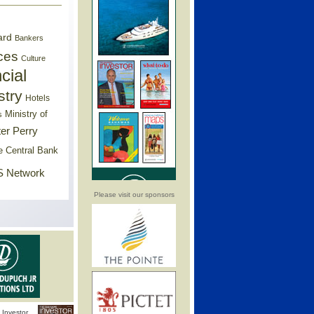
ard
Bankers
ces
Culture
cial
stry
Hotels
Ministry of
s
er Perry
e Central Bank
 Network
Please visit our sponsors
Investor