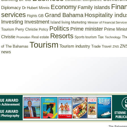
Finan
Economy
Family islands
Diplomacy
Dr Hubert Minnis
services
Hospitality indu
Grand Bahama
GB
Flights
Investing
Investment
Island living
Marketing
Minister of Financial Service
Politics
Prime minister
Prime Minist
Tourism
Perry Christie
Policy
Resorts
Christie
Tax
Real estate
Sports tourism
Th
Promotion
Technology
Tourism
Tourism industry
ZNS
Trade
of The Bahamas
Travel
ZNS
news
The Bahamas 