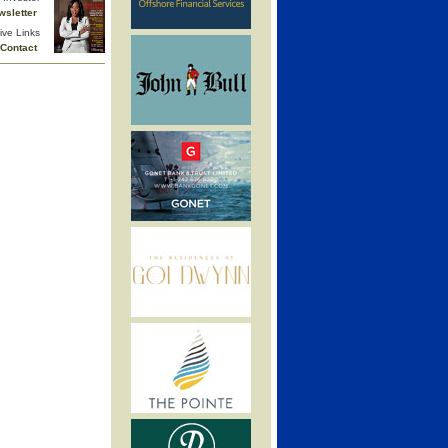
wsletter
ive Links
Contact