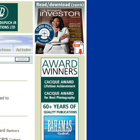
chives
Ad Index
ed to
ard
Bankers
ces
Culture