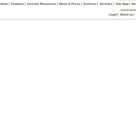
Home
Features
Investor Resources
News & Press
Archives
Ad Index
Site Map
Ne
Administrat
Legal
About us