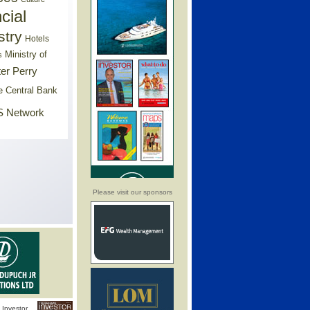
cial
stry
Hotels
Ministry of
s
er Perry
e Central Bank
 Network
Please visit our sponsors
Investor