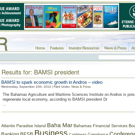
Home
Features
Investor Resources
News & Press
Ar
Results for: BAMSI president
BAMSI to spark economic growth in Andros – video
Wednesday, September 10th, 2014 | Filed Under:
News & Press
The Bahamas Agriculture and Maritime Sciences Institute on Andros is pois
regenerate local economy, according to BAMSI president Dr
...
Baha Mar
Bahamas Financial Services Bo
Atlantis Paradise Island
Business
Conferen
Banking
BFSB
Compliance
Caribbean