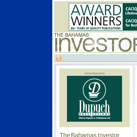
Advertisement
The Bahamas Investor