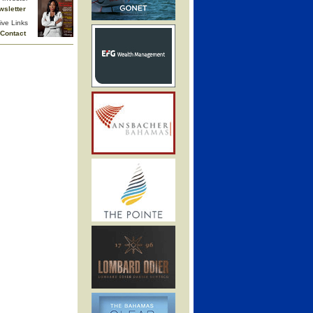
wsletter
ive Links
Contact