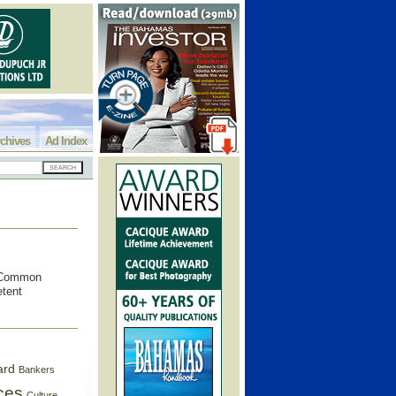
chives
Ad Index
e Common
etent
ard
Bankers
ces
Culture