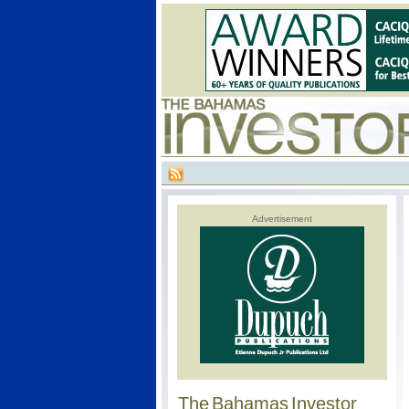
Advertisement
The Bahamas Investor