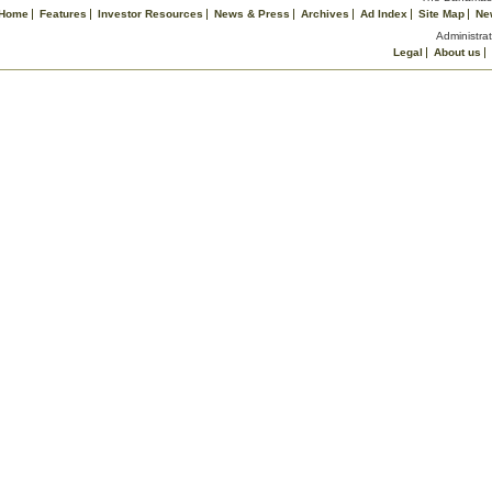
Home
Features
Investor Resources
News & Press
Archives
Ad Index
Site Map
Ne
Administrat
Legal
About us