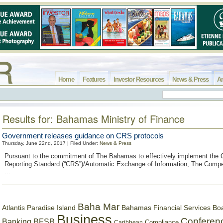
Home
Features
Investor Resources
News & Press
Ar
Results for: Bahamas Ministry of Finance
Government releases guidance on CRS protocols
Thursday, June 22nd, 2017 | Filed Under:
News & Press
Pursuant to the commitment of The Bahamas to effectively implement th
Reporting Standard (“CRS”)/Automatic Exchange of Information, The Comp
...
Baha Mar
Bahamas Financial Services Bo
Atlantis Paradise Island
Business
Conferen
Banking
BFSB
Compliance
Caribbean