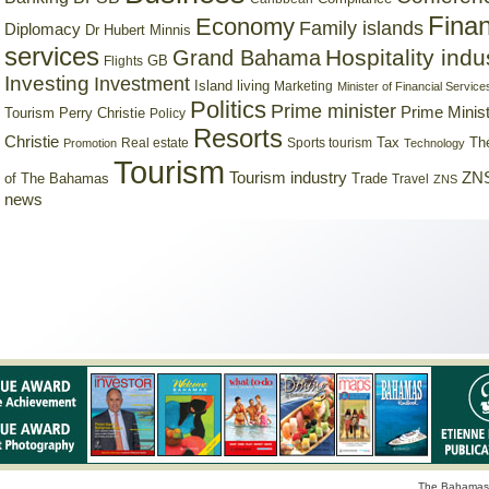
Finan
Economy
Family islands
Diplomacy
Dr Hubert Minnis
services
Hospitality indu
Grand Bahama
GB
Flights
Investing
Investment
Island living
Marketing
Minister of Financial Service
Politics
Prime minister
Prime Minist
Tourism
Perry Christie
Policy
Resorts
Christie
Tax
Real estate
Sports tourism
Th
Promotion
Technology
Tourism
Tourism industry
ZNS
Trade
of The Bahamas
Travel
ZNS
news
The Bahamas 