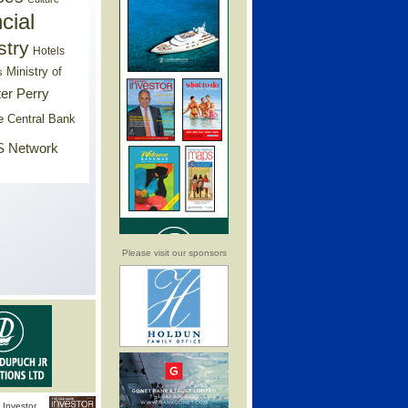
cial
stry
Hotels
Ministry of
s
er Perry
e Central Bank
 Network
Please visit our sponsors
Investor