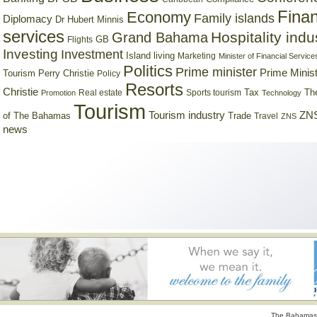
Finan
Economy
Family islands
Diplomacy
Dr Hubert Minnis
services
Hospitality indu
Grand Bahama
GB
Flights
Investing
Investment
Island living
Marketing
Minister of Financial Service
Politics
Prime minister
Prime Minist
Tourism
Perry Christie
Policy
Resorts
Christie
Tax
Real estate
Sports tourism
Th
Promotion
Technology
Tourism
Tourism industry
ZNS
Trade
of The Bahamas
Travel
ZNS
news
The Bahamas 