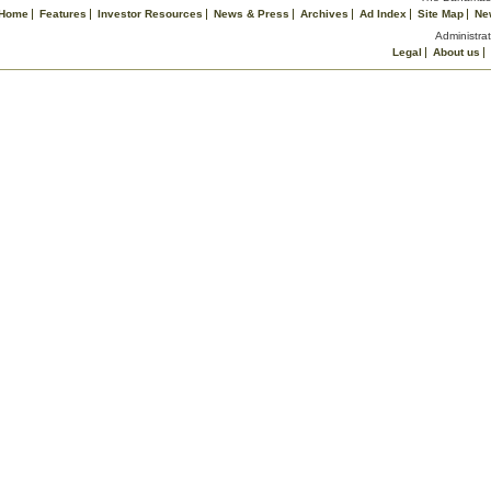
Home
Features
Investor Resources
News & Press
Archives
Ad Index
Site Map
Ne
Administrat
Legal
About us