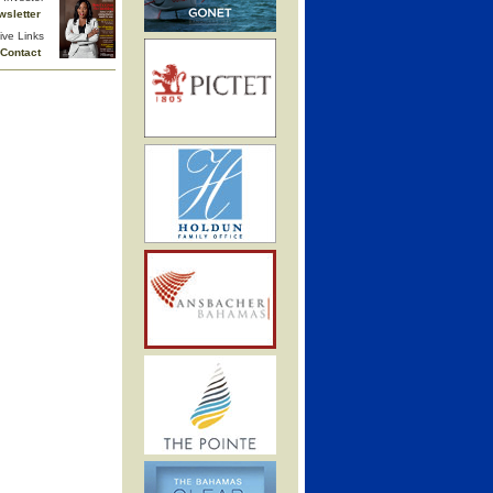
wsletter
ive Links
Contact