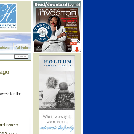
chives
Ad Index
cago
 week for the
ard
Bankers
ces
Culture