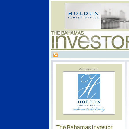
Advertisement
The Bahamas Investor