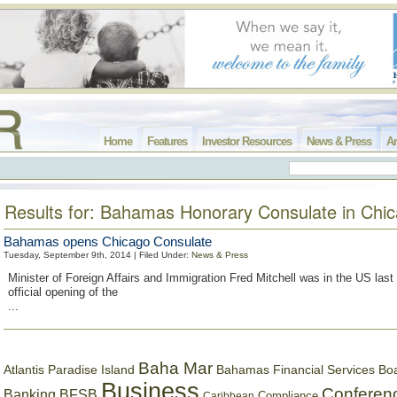
Home
Features
Investor Resources
News & Press
Ar
Results for: Bahamas Honorary Consulate in Chi
Bahamas opens Chicago Consulate
Tuesday, September 9th, 2014 | Filed Under:
News & Press
Minister of Foreign Affairs and Immigration Fred Mitchell was in the US last
official opening of the
...
Baha Mar
Bahamas Financial Services Bo
Atlantis Paradise Island
Business
Conferen
Banking
BFSB
Compliance
Caribbean