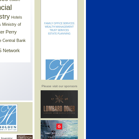
cial
stry
Hotels
Ministry of
s
er Perry
e Central Bank
 Network
Please visit our sponsors
Investor