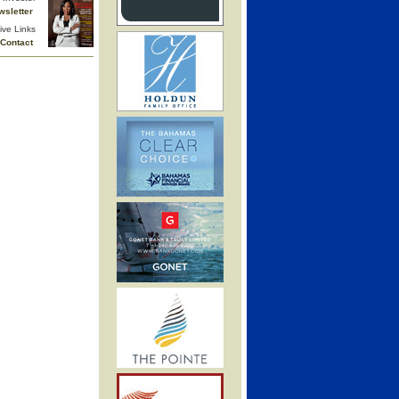
wsletter
ive Links
Contact