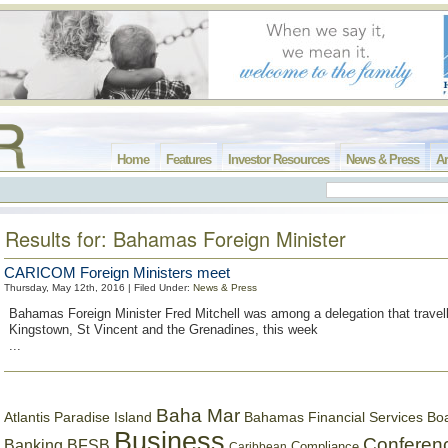
Home
Features
Investor Resources
News & Press
Ar
Results for: Bahamas Foreign Minister
CARICOM Foreign Ministers meet
Thursday, May 12th, 2016 | Filed Under:
News & Press
Bahamas Foreign Minister Fred Mitchell was among a delegation that travel
Kingstown, St Vincent and the Grenadines, this week
...
Baha Mar
Bahamas Financial Services Bo
Atlantis Paradise Island
Business
Conferen
Banking
BFSB
Compliance
Caribbean