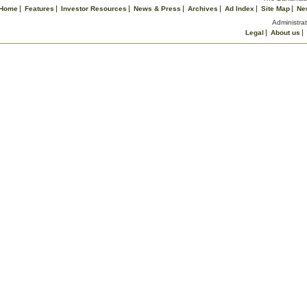
Home
Features
Investor Resources
News & Press
Archives
Ad Index
Site Map
Ne
Administrat
Legal
About us