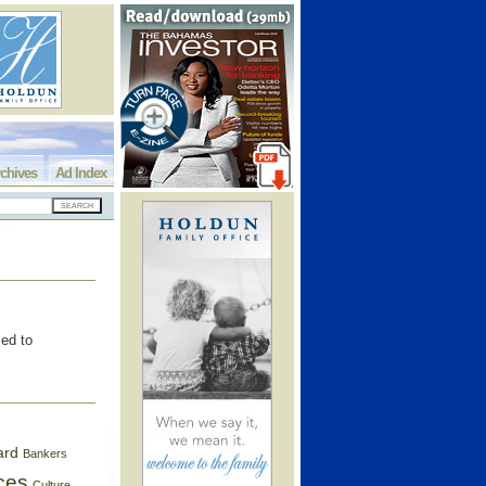
chives
Ad Index
led to
ard
Bankers
ces
Culture