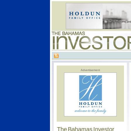
Advertisement
The Bahamas Investor