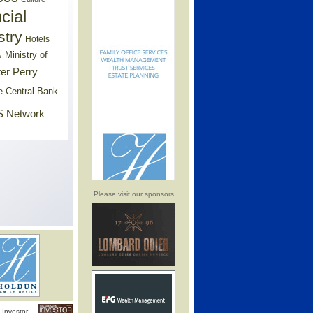
cial
stry
Hotels
Ministry of
s
er Perry
e Central Bank
 Network
Please visit our sponsors
Investor