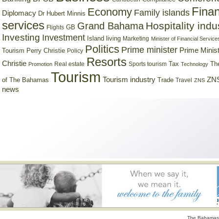
Finan
Economy
Family islands
Diplomacy
Dr Hubert Minnis
services
Hospitality indu
Grand Bahama
GB
Flights
Investing
Investment
Island living
Marketing
Minister of Financial Service
Politics
Prime minister
Prime Minist
Tourism
Perry Christie
Policy
Resorts
Christie
Tax
Real estate
Sports tourism
Th
Promotion
Technology
Tourism
Tourism industry
ZNS
Trade
of The Bahamas
Travel
ZNS
news
The Bahamas 