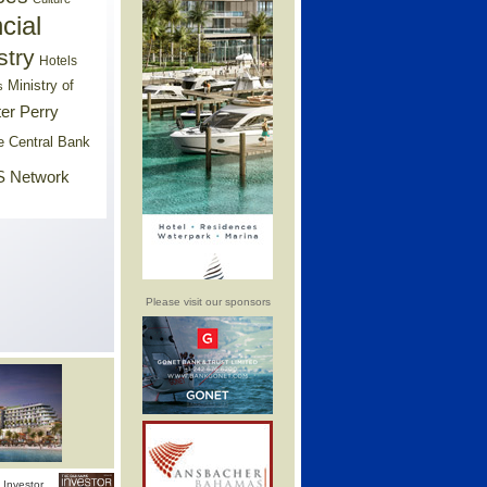
cial
stry
Hotels
Ministry of
s
er Perry
e Central Bank
 Network
Please visit our sponsors
Investor