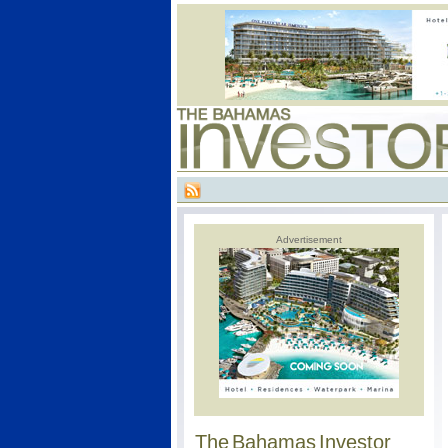
Advertisement
The Bahamas Investor