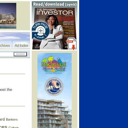
chives
Ad Index
host the
ard
Bankers
ces
Culture