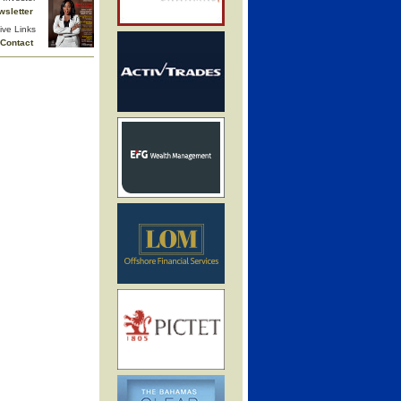
wsletter
ive Links
Contact