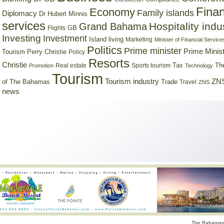
Finan
Economy
Family islands
Diplomacy
Dr Hubert Minnis
services
Hospitality indu
Grand Bahama
GB
Flights
Investing
Investment
Island living
Marketing
Minister of Financial Service
Politics
Prime minister
Prime Minist
Tourism
Perry Christie
Policy
Resorts
Christie
Tax
Real estate
Sports tourism
Th
Promotion
Technology
Tourism
Tourism industry
ZNS
Trade
of The Bahamas
Travel
ZNS
news
The Bahamas 