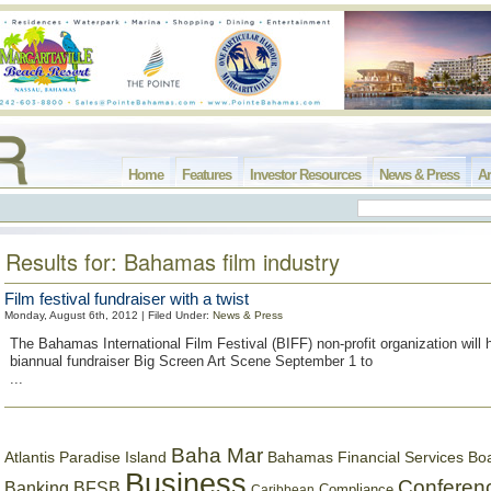
Home
Features
Investor Resources
News & Press
Ar
Results for: Bahamas film industry
Film festival fundraiser with a twist
Monday, August 6th, 2012 | Filed Under:
News & Press
The Bahamas International Film Festival (BIFF) non-profit organization will 
biannual fundraiser Big Screen Art Scene September 1 to
...
Baha Mar
Bahamas Financial Services Bo
Atlantis Paradise Island
Business
Conferen
Banking
BFSB
Compliance
Caribbean