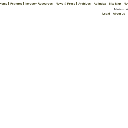
Home
Features
Investor Resources
News & Press
Archives
Ad Index
Site Map
Ne
Administrat
Legal
About us