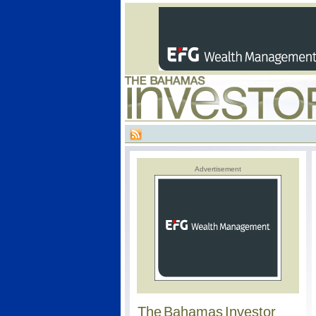
Advertisement
The Bahamas Investor