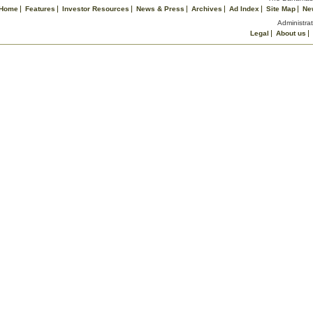
Home
Features
Investor Resources
News & Press
Archives
Ad Index
Site Map
Ne
Administrat
Legal
About us