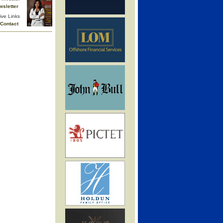
wsletter
ive Links
Contact