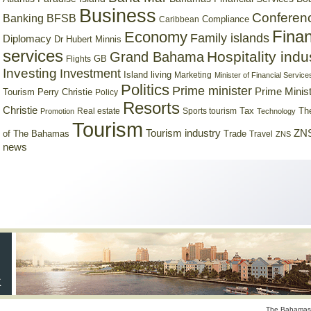
Business
Conferen
Banking
BFSB
Compliance
Caribbean
Finan
Economy
Family islands
Diplomacy
Dr Hubert Minnis
services
Hospitality indu
Grand Bahama
GB
Flights
Investing
Investment
Island living
Marketing
Minister of Financial Service
Politics
Prime minister
Prime Minist
Tourism
Perry Christie
Policy
Resorts
Christie
Tax
Real estate
Sports tourism
Th
Promotion
Technology
Tourism
Tourism industry
ZNS
Trade
of The Bahamas
Travel
ZNS
news
The Bahamas 