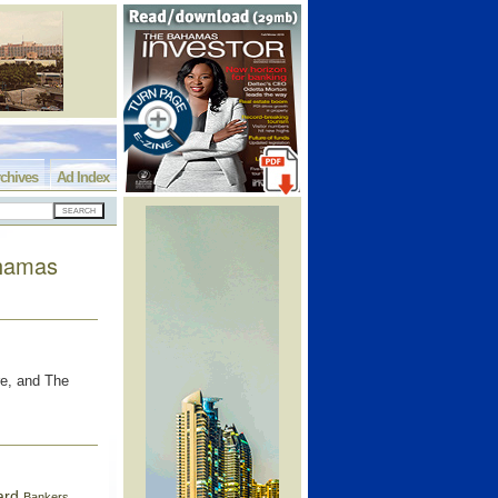
chives
Ad Index
ahamas
re, and The
ard
Bankers