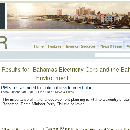
Home
Features
Investor Resources
News & Press
Ar
Results for: Bahamas Electricity Corp and the B
Environment
PM stresses need for national development plan
Friday, October 4th, 2013 | Filed Under:
News & Press
The importance of national development planning is vital to a country’s futu
Bahamas, Prime Minister Perry Christie believes,
...
Baha Mar
Bahamas Financial Services Bo
Atlantis Paradise Island