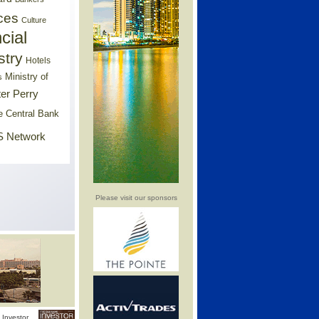
ces
Culture
cial
stry
Hotels
Ministry of
s
er Perry
e Central Bank
 Network
Please visit our sponsors
Investor