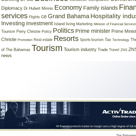
Finan
Economy
Family islands
Diplomacy
Dr Hubert Minnis
services
Hospitality indu
Grand Bahama
GB
Flights
Investing
Investment
Island living
Marketing
Minister of Financial Service
Politics
Prime minister
Prime Minist
Tourism
Perry Christie
Policy
Resorts
Christie
Tax
Real estate
Sports tourism
Th
Promotion
Technology
Tourism
Tourism industry
ZNS
Trade
of The Bahamas
Travel
ZNS
news
The Bahamas 