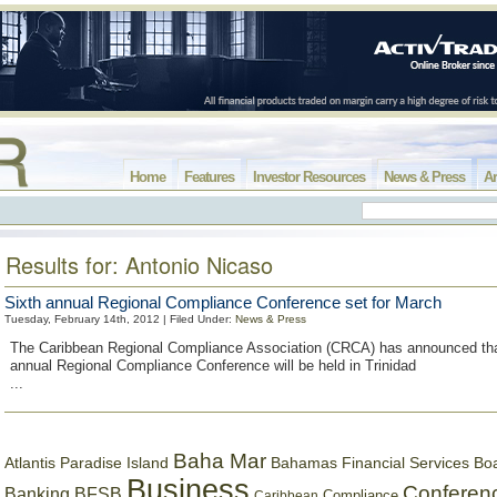
Home
Features
Investor Resources
News & Press
Ar
Results for: Antonio Nicaso
Sixth annual Regional Compliance Conference set for March
Tuesday, February 14th, 2012 | Filed Under:
News & Press
The Caribbean Regional Compliance Association (CRCA) has announced tha
annual Regional Compliance Conference will be held in Trinidad
...
Baha Mar
Bahamas Financial Services Bo
Atlantis Paradise Island
Business
Conferen
Banking
BFSB
Compliance
Caribbean