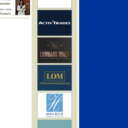
wsletter
ive Links
Contact