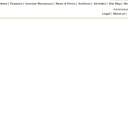
Home
Features
Investor Resources
News & Press
Archives
Ad Index
Site Map
Ne
Administrat
Legal
About us