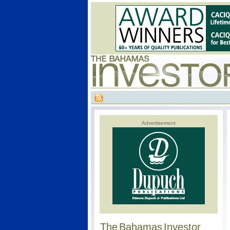
Advertisement
The Bahamas Investor