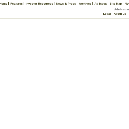
Home
Features
Investor Resources
News & Press
Archives
Ad Index
Site Map
Ne
Administrat
Legal
About us