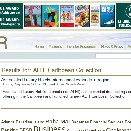
Home
Features
Investor Resources
News & Press
Ar
Results for: ALHI Caribbean Collection
Associated Luxury Hotels International expands in region
Thursday, September 12th, 2013 | Filed Under:
News & Press
Associated Luxury Hotels International (ALHI) has expanded its meetings a
offering in the Caribbean and launched its new ALHI Caribbean Collection
...
Baha Mar
Bahamas Financial Services Bo
Atlantis Paradise Island
Business
Conferen
Banking
BFSB
Compliance
Caribbean