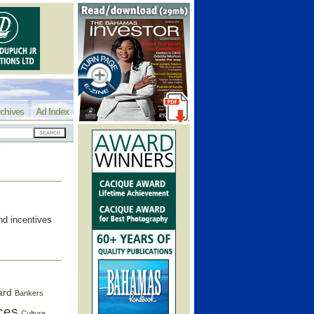
chives
Ad Index
nd incentives
ard
Bankers
ces
Culture