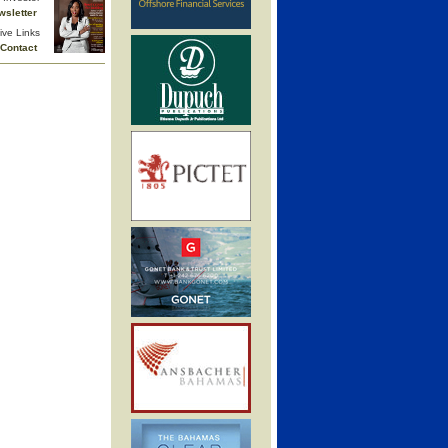
wsletter
ive Links
Contact