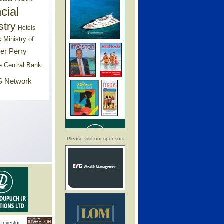
cial
stry
Hotels
Ministry of
s
er Perry
e Central Bank
 Network
Please visit our sponsors
Investor