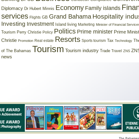
Finan
Economy
Family islands
Diplomacy
Dr Hubert Minnis
services
Hospitality indu
Grand Bahama
GB
Flights
Investing
Investment
Island living
Marketing
Minister of Financial Service
Politics
Prime minister
Prime Minist
Tourism
Perry Christie
Policy
Resorts
Christie
Tax
Real estate
Sports tourism
Th
Promotion
Technology
Tourism
Tourism industry
ZNS
Trade
of The Bahamas
Travel
ZNS
news
The Bahamas 