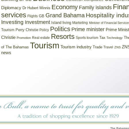
Finan
Economy
Family islands
Diplomacy
Dr Hubert Minnis
services
Hospitality indu
Grand Bahama
GB
Flights
Investing
Investment
Island living
Marketing
Minister of Financial Service
Politics
Prime minister
Prime Minist
Tourism
Perry Christie
Policy
Resorts
Christie
Tax
Real estate
Sports tourism
Th
Promotion
Technology
Tourism
Tourism industry
ZNS
Trade
of The Bahamas
Travel
ZNS
news
The Bahamas 