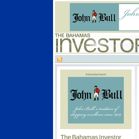
Advertisement
The Bahamas Investor