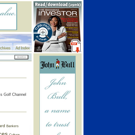
chives
Ad Index
’s Golf Channel
ard
Bankers
ces
Culture