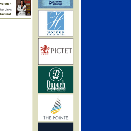
wsletter
ive Links
Contact