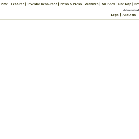
Home
Features
Investor Resources
News & Press
Archives
Ad Index
Site Map
Ne
Administrat
Legal
About us