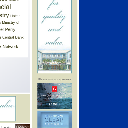
cial
stry
Hotels
Ministry of
s
er Perry
e Central Bank
 Network
Please visit our sponsors
Investor