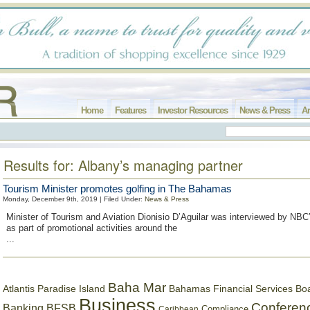
Home
Features
Investor Resources
News & Press
Ar
Results for: Albany’s managing partner
Tourism Minister promotes golfing in The Bahamas
Monday, December 9th, 2019 | Filed Under:
News & Press
Minister of Tourism and Aviation Dionisio D’Aguilar was interviewed by NBC
as part of promotional activities around the
...
Baha Mar
Bahamas Financial Services Bo
Atlantis Paradise Island
Business
Conferen
Banking
BFSB
Compliance
Caribbean