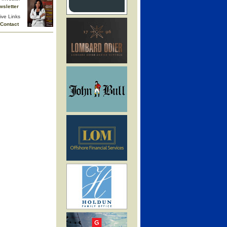
wsletter
ive Links
Contact