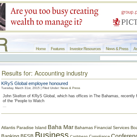
Home
Features
Investor Resources
News & Press
Ar
Results for: Accounting industry
KRyS Global employee honoured
Tuesday, March 31st, 2015 | Filed Under:
News & Press
John Skelton of KRyS Global, which has offices in The Bahamas, recently 
of the ‘People to Watch
...
Baha Mar
Bahamas Financial Services Bo
Atlantis Paradise Island
Business
Conferen
Banking
BFSB
Compliance
Caribbean