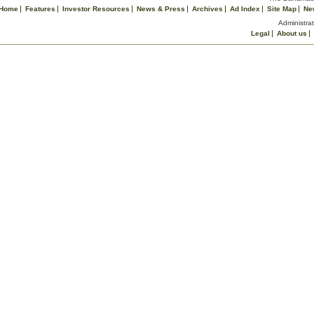
Home
Features
Investor Resources
News & Press
Archives
Ad Index
Site Map
Ne
Administrat
Legal
About us