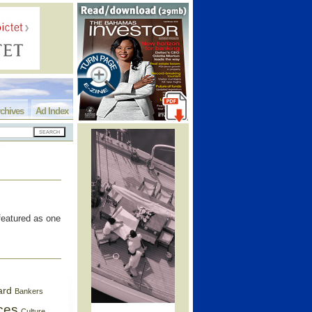
chives
Ad Index
featured as one
ard
Bankers
ces
Culture