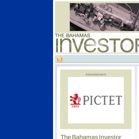
Advertisement
The Bahamas Investor