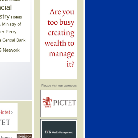
cial
stry
Hotels
Ministry of
s
er Perry
e Central Bank
 Network
Please visit our sponsors
Investor