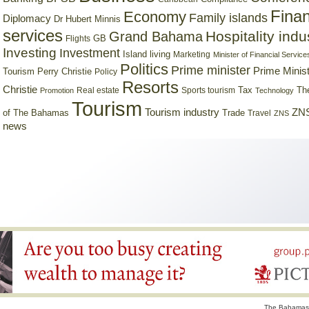
Finan
Economy
Family islands
Diplomacy
Dr Hubert Minnis
services
Hospitality indu
Grand Bahama
GB
Flights
Investing
Investment
Island living
Marketing
Minister of Financial Service
Politics
Prime minister
Prime Minist
Tourism
Perry Christie
Policy
Resorts
Christie
Tax
Real estate
Sports tourism
Th
Promotion
Technology
Tourism
Tourism industry
ZNS
Trade
of The Bahamas
Travel
ZNS
news
The Bahamas 