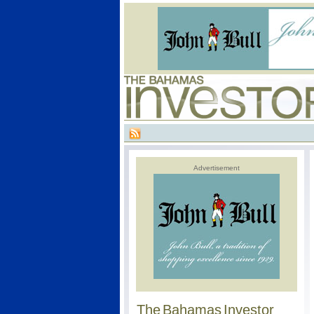
Advertisement
The Bahamas Investor