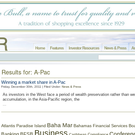
Home
Features
Investor Resources
News & Press
Ar
Results for: A-Pac
Winning a market share in A-Pac
Friday, December 30th, 2011 | Filed Under:
News & Press
As investors in the West face a period of wealth preservation rather than we
accumulation, in the Asia-Pacific region, the
...
Baha Mar
Bahamas Financial Services Bo
Atlantis Paradise Island
Business
Conferen
Banking
BFSB
Compliance
Caribbean