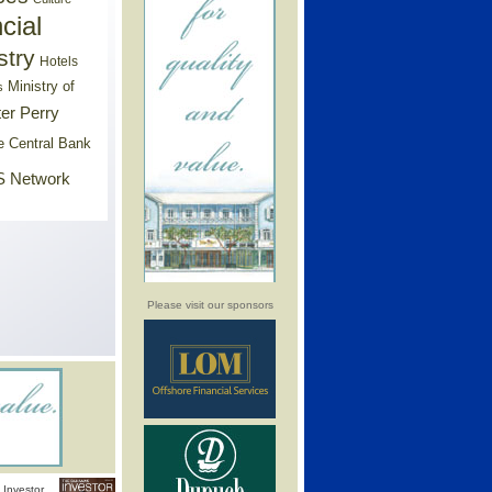
cial
stry
Hotels
Ministry of
s
er Perry
e Central Bank
 Network
Please visit our sponsors
Investor