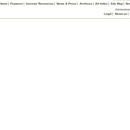
Home
Features
Investor Resources
News & Press
Archives
Ad Index
Site Map
Ne
Administrat
Legal
About us