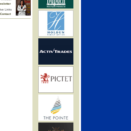
wsletter
ive Links
Contact