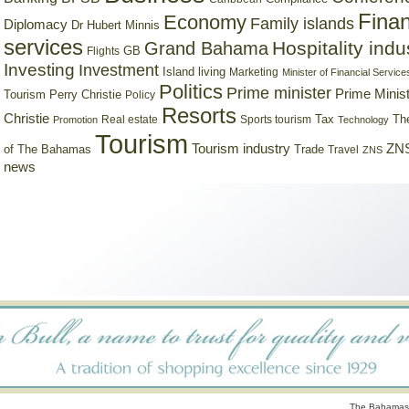
Finan
Economy
Family islands
Diplomacy
Dr Hubert Minnis
services
Hospitality indu
Grand Bahama
GB
Flights
Investing
Investment
Island living
Marketing
Minister of Financial Service
Politics
Prime minister
Prime Minist
Tourism
Perry Christie
Policy
Resorts
Christie
Tax
Real estate
Sports tourism
Th
Promotion
Technology
Tourism
Tourism industry
ZNS
Trade
of The Bahamas
Travel
ZNS
news
The Bahamas 