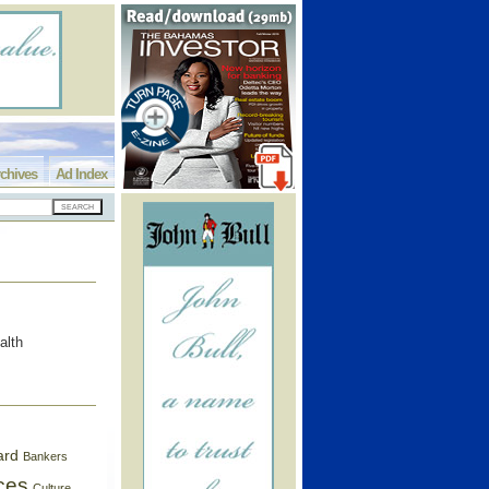
chives
Ad Index
alth
ard
Bankers
ces
Culture