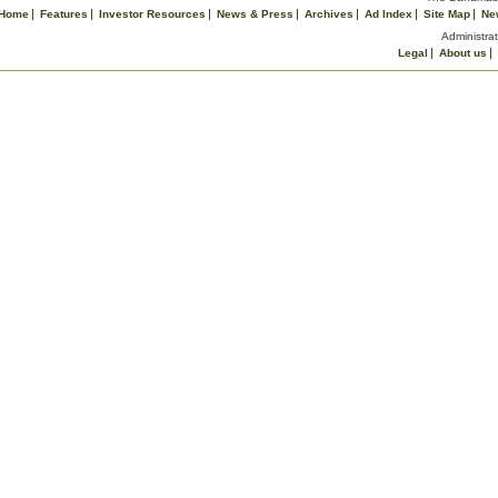
Home
Features
Investor Resources
News & Press
Archives
Ad Index
Site Map
Ne
Administrat
Legal
About us