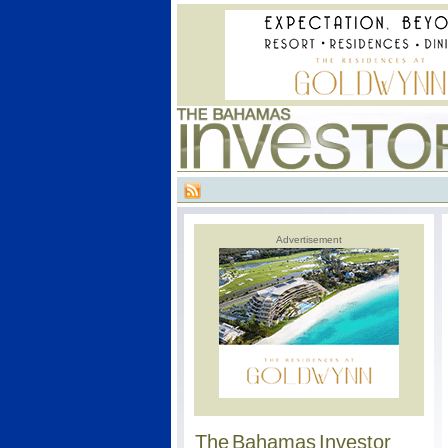
Advertisement
The Bahamas Investor