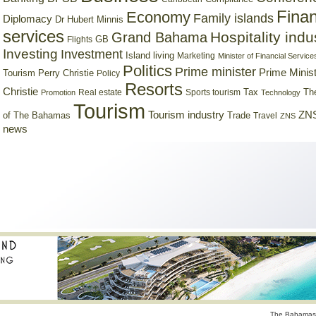
Finan
Economy
Family islands
Diplomacy
Dr Hubert Minnis
services
Hospitality indu
Grand Bahama
GB
Flights
Investing
Investment
Island living
Marketing
Minister of Financial Service
Politics
Prime minister
Prime Minist
Tourism
Perry Christie
Policy
Resorts
Christie
Tax
Real estate
Sports tourism
Th
Promotion
Technology
Tourism
Tourism industry
ZNS
Trade
of The Bahamas
Travel
ZNS
news
The Bahamas 