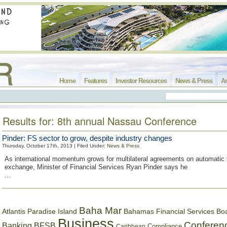
Home
Features
Investor Resources
News & Press
Ar
Results for: 8th annual Nassau Conference
Pinder: FS sector to grow, despite industry changes
Thursday, October 17th, 2013 | Filed Under:
News & Press
As international momentum grows for multilateral agreements on automatic 
exchange, Minister of Financial Services Ryan Pinder says he
...
Baha Mar
Bahamas Financial Services Bo
Atlantis Paradise Island
Business
Conferen
Banking
BFSB
Compliance
Caribbean