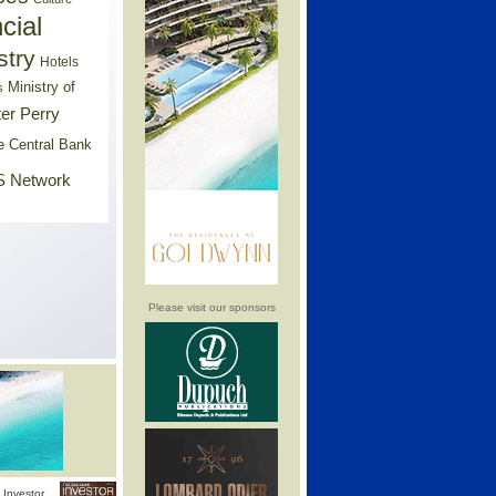
cial
stry
Hotels
Ministry of
s
er Perry
e Central Bank
 Network
Please visit our sponsors
Investor