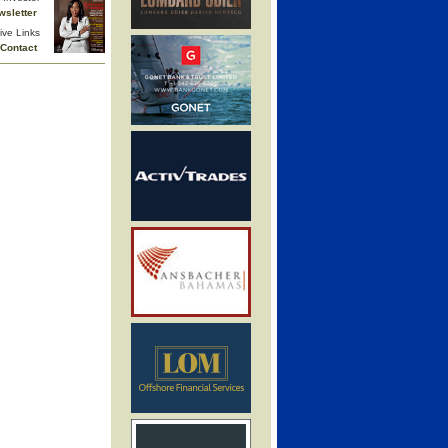
wsletter
ive Links
Contact