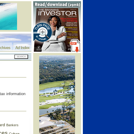
chives
Ad Index
tax information
ard
Bankers
ces
Culture