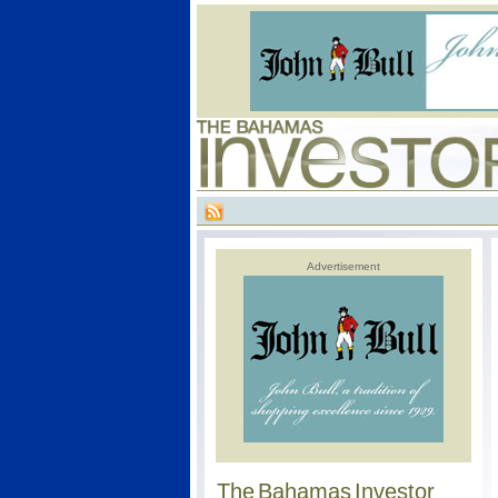
Advertisement
The Bahamas Investor