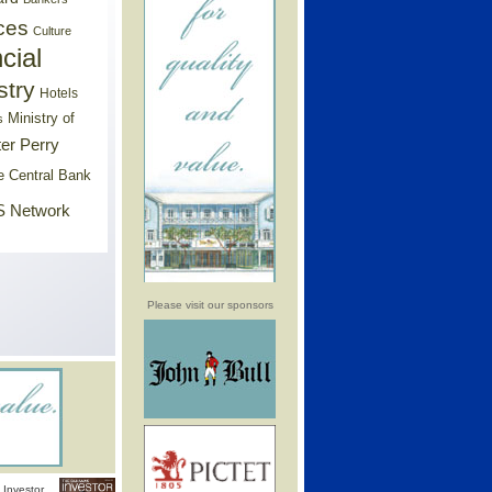
ces
Culture
cial
stry
Hotels
Ministry of
s
er Perry
e Central Bank
 Network
Please visit our sponsors
Investor