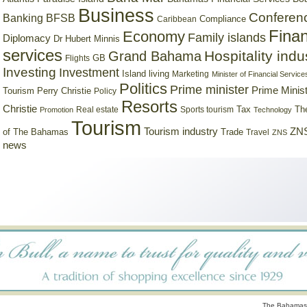
Business
Conferen
Banking
BFSB
Compliance
Caribbean
Finan
Economy
Family islands
Diplomacy
Dr Hubert Minnis
services
Hospitality indu
Grand Bahama
GB
Flights
Investing
Investment
Island living
Marketing
Minister of Financial Service
Politics
Prime minister
Prime Minist
Tourism
Perry Christie
Policy
Resorts
Christie
Tax
Real estate
Sports tourism
Th
Promotion
Technology
Tourism
Tourism industry
ZNS
Trade
of The Bahamas
Travel
ZNS
news
The Bahamas 