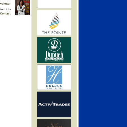
wsletter
ive Links
Contact