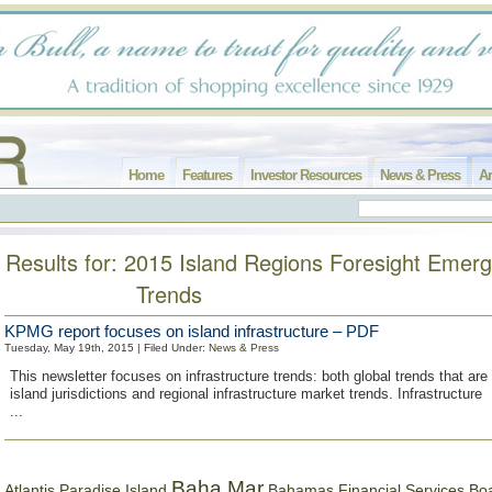
Home
Features
Investor Resources
News & Press
Ar
Results for: 2015 Island Regions Foresight Emerg
Trends
KPMG report focuses on island infrastructure – PDF
Tuesday, May 19th, 2015 | Filed Under:
News & Press
This newsletter focuses on infrastructure trends: both global trends that are
island jurisdictions and regional infrastructure market trends. Infrastructure
...
Baha Mar
Bahamas Financial Services Bo
Atlantis Paradise Island