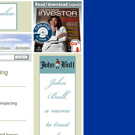
chives
Ad Index
ing
 impacting
ard
Bankers