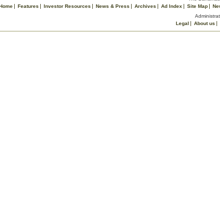
Home
Features
Investor Resources
News & Press
Archives
Ad Index
Site Map
Ne
Administrat
Legal
About us