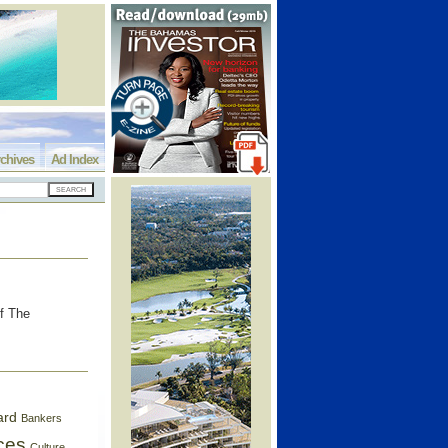
chives
Ad Index
of The
ard
Bankers
ces
Culture