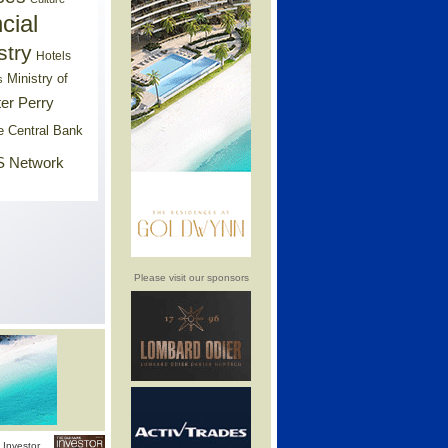
cial
stry
Hotels
Ministry of
s
er Perry
e Central Bank
 Network
Please visit our sponsors
Investor