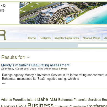
Home
Features
Investor Resources
News & Press
Ar
Results for: ~
Moody’s maintains Baa3 rating assessment
Wednesday, August 15th, 2018 | Filed Under:
News & Press
Ratings agency Moody’s Investors Service in its latest rating assessment 
Bahamas, maintained its Baa3 negative rating, which is
...
Baha Mar
Bahamas Financial Services Bo
Atlantis Paradise Island
Business
Conferen
Banking
BFSB
Compliance
Caribbean