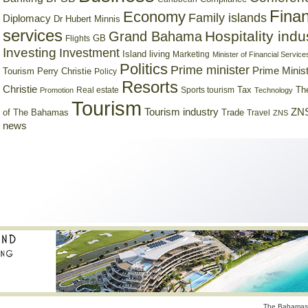
Finan
Economy
Family islands
Diplomacy
Dr Hubert Minnis
services
Hospitality indu
Grand Bahama
GB
Flights
Investing
Investment
Island living
Marketing
Minister of Financial Service
Politics
Prime minister
Prime Minist
Tourism
Perry Christie
Policy
Resorts
Christie
Tax
Real estate
Sports tourism
Th
Promotion
Technology
Tourism
Tourism industry
ZNS
Trade
of The Bahamas
Travel
ZNS
news
The Bahamas 