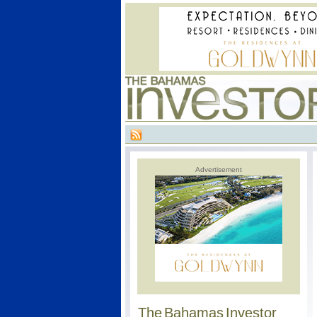
Advertisement
The Bahamas Investor