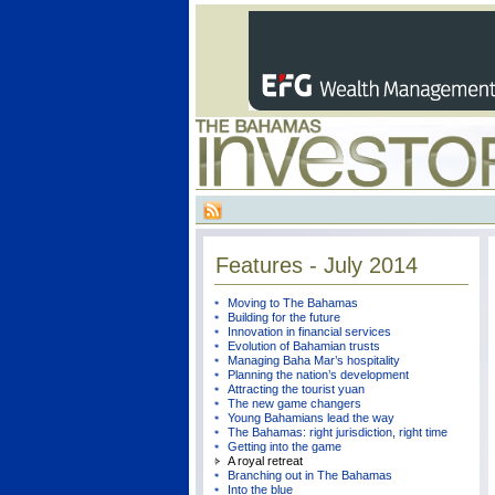
Features - July 2014
Moving to The Bahamas
Building for the future
Innovation in financial services
Evolution of Bahamian trusts
Managing Baha Mar’s hospitality
Planning the nation’s development
Attracting the tourist yuan
The new game changers
Young Bahamians lead the way
The Bahamas: right jurisdiction, right time
Getting into the game
A royal retreat
Branching out in The Bahamas
Into the blue