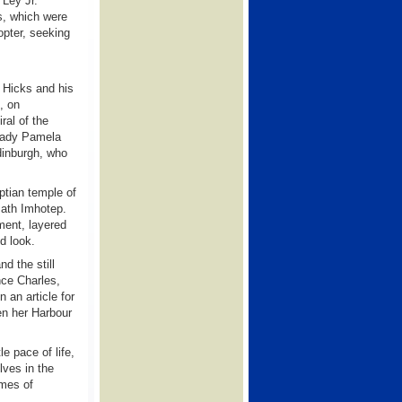
 Ley Jr.
es, which were
opter, seeking
d Hicks and his
, on
al of the
 Lady Pamela
dinburgh, who
ptian temple of
math Imhotep.
ment, layered
d look.
d the still
nce Charles,
 an article for
en her Harbour
e pace of life,
lves in the
ames of