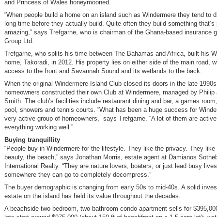
and Princess of Wales honeymooned.
“When people build a home on an island such as Windermere they tend to d
long time before they actually build. Quite often they build something that’s 
amazing,” says Trefgarne, who is chairman of the Ghana-based insurance g
Group Ltd.
Trefgarne, who splits his time between The Bahamas and Africa, built his 
home, Takoradi, in 2012. His property lies on either side of the main road, 
access to the front and Savannah Sound and its wetlands to the back.
When the original Windermere Island Club closed its doors in the late 1990
homeowners constructed their own Club at Windermere, managed by Philip
Smith. The club’s facilities include restaurant dining and bar, a games room, 
pool, showers and tennis courts. “What has been a huge success for Winder
very active group of homeowners,” says Trefgarne. “A lot of them are active
everything working well.”
Buying tranquillity
“People buy in Windermere for the lifestyle. They like the privacy. They like
beauty, the beach,” says Jonathan Morris, estate agent at Damianos Sothe
International Realty. “They are nature lovers, boaters, or just lead busy lives
somewhere they can go to completely decompress.”
The buyer demographic is changing from early 50s to mid-40s. A solid inves
estate on the island has held its value throughout the decades.
A beachside two-bedroom, two-bathroom condo apartment sells for $395,00