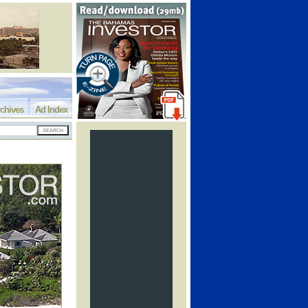
chives
Ad Index