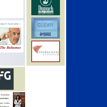
NEXT FEATURE
n The Bahamas
Investor
wsletter
ive Links
Contact