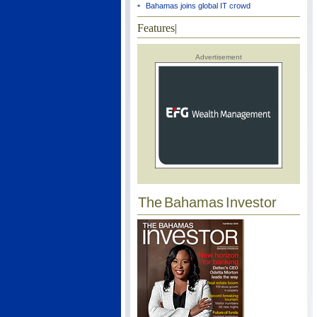
Bahamas joins global IT crowd
Features
|
Advertisement
The Bahamas Investor