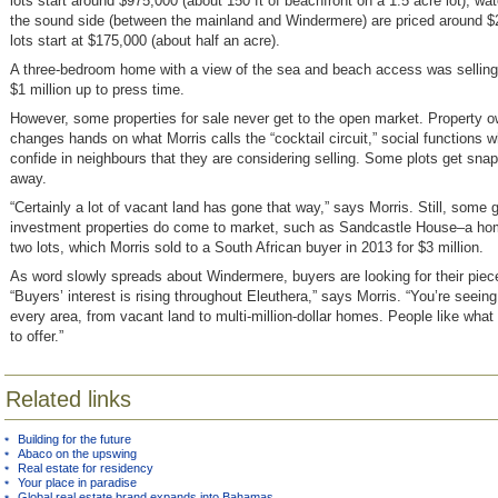
lots start around $975,000 (about 150 ft of beachfront on a 1.5 acre lot); wat
the sound side (between the mainland and Windermere) are priced around $
lots start at $175,000 (about half an acre).
A three-bedroom home with a view of the sea and beach access was selling 
$1 million up to press time.
However, some properties for sale never get to the open market. Property 
changes hands on what Morris calls the “cocktail circuit,” social functions 
confide in neighbours that they are considering selling. Some plots get snap
away.
“Certainly a lot of vacant land has gone that way,” says Morris. Still, some 
investment properties do come to market, such as Sandcastle House–a ho
two lots, which Morris sold to a South African buyer in 2013 for $3 million.
As word slowly spreads about Windermere, buyers are looking for their piece
“Buyers’ interest is rising throughout Eleuthera,” says Morris. “You’re seeing
every area, from vacant land to multi-million-dollar homes. People like what
to offer.”
Related links
Building for the future
Abaco on the upswing
Real estate for residency
Your place in paradise
Global real estate brand expands into Bahamas