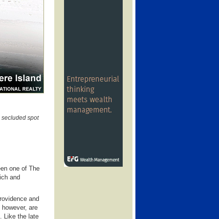
 secluded spot
een one of The
rich and
Providence and
 however, are
 Like the late