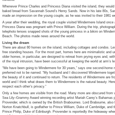
Whenever Prince Charles and Princess Diana visited the island, they would
baked bread from Savannah Sound’s Henry Sands. Now in his late 80s, S
made an impression on the young couple, as he was invited to their 1981 w
A year after their wedding, the royal couple visited Windermere Island once
Princess Diana was pregnant with Prince William. During the trip, photograp
telephoto lenses snapped shots of the young princess in a bikini on Winde
Beach. The photos made news around the world.
Living the dream
There are about 80 homes on the island, including cottages and condos. Les
free standing houses. For the most part, homes here are minimalistic and u
older homes, in particular, are designed to retreat from prying eyes and, wit
of the royal intrusion, have been successful at keeping the world at arm’s l
“We have been going to Windermere for 30 years,” says one second-home r
preferred not to be named. “My husband and I discovered Windermere toget
the beauty of it and continued to return. The residents of Windermere are f
world and I think what draws them to Windermere is the natural beauty. Her
respect each other’s privacy.”
Only a few homes are visible from the road. Many more are obscured from 
Sea Lily–Grammy Award winning recording artist Mariah Carey’s Bahamas 
Provender, which is owned by the British Brabournes. Lord Brabourne, also
Norton Knatchbull, is godfather to Prince William, Duke of Cambridge, and 
Prince Philip, Duke of Edinburgh. Provender is reportedly the hideaway whe