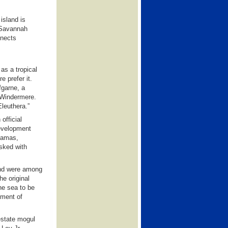
island is
s Savannah
nnects
as a tropical
 prefer it.
fgarne, a
d Windermere.
leuthera.”
official
Development
hamas,
sked with
and were among
he original
he sea to be
pment of
estate mogul