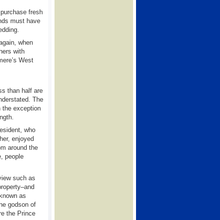
 purchase fresh
ands must have
edding.
 again, when
hers with
rmere’s West
s than half are
nderstated. The
h the exception
ength.
esident, who
her, enjoyed
rom around the
e, people
view such as
property–and
 known as
the godson of
re the Prince