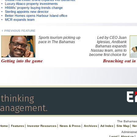
Luxury Abaco property investments
HNWIs’ property buying trends change
Sterling appoints new director
Better Homes opens Harbour Island office
MCR expands team
PREVIOUS FEATURE
Sports tourism picking up
Led by CEO Juan
pace in The Bahamas
Iglesias, Andbank
Bahamas expands
Nassau team, aims to
become first choice for
private banking in
Getting into the game
Branching out i
jurisdiction
The Bahamas 
Home
Features
Investor Resources
News & Press
Archives
Ad Index
Site Map
Ne
Administrat
Legal
About us