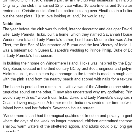
Sir Harold G Christie. Christie’s partner in the club was businessman Harold
Originally, the club maintained 12 private villas, 10 apartments and 10 suit
rented out. Christie could often be spotted buzzing over Eleuthera in a helic
out the best plots. “I just love looking at land,” he would say.
Noble ties
The year before the club was founded, interior decorator and designer Davi
wife, Lady Pamela Hicks, built a home, which they named Savannah House
Windermere Island. Lady Pamela’s father, Lord Louis Mountbatten was Admir
Fleet, the first Earl of Mountbatten of Burma and the last Viceroy of India.
was a bridesmaid in Queen Elizabeth’s wedding to Prince Philip, Duke of E
is Lady Pamela’s first cousin.
In building their home on Windermere Island, Hicks was inspired by the Egy
King Zoser, created in the third century BC by architect, engineer and poly
Hicks’s cubist, mausoleum-type homage to the temple is made in rough ce
with the pink sand from the nearby beach and scored with nails for a texture
The home is perched on a small hill, with views of the Atlantic on one side an
turquoise sound on the other. “I now also understand why my godfather, Pri
would stay with us,” wrote India Hicks, David and Lady Pamela’s daughter, in
Coastal Living magazine. A former model, India now divides her time betwe
Island home and her father’s Savannah House retreat.
“Windermere Island had the magical qualities of freedom and privacy–a gentl
where the days of the week no longer mattered, children entertained themse
shallow, warm waters of the sheltered lagoon, and adults could play long g
canasta.”