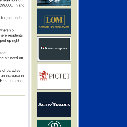
erfront lots on
299,000. Inland
for just under
ownership
where residents
ped up right
great
me situated on
 of paradise.
 an increase in
 Eleuthera has