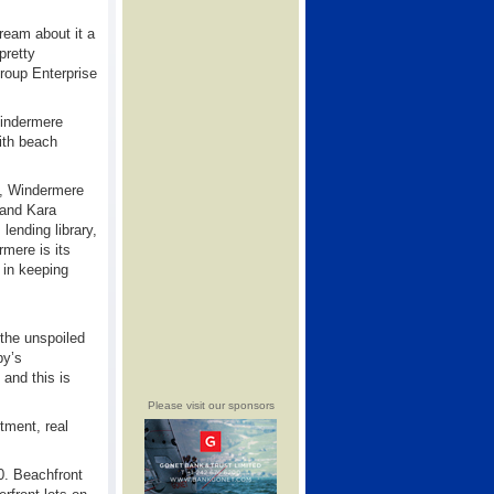
ream about it a
pretty
roup Enterprise
Windermere
with beach
s, Windermere
 and Kara
lending library,
mere is its
 in keeping
 the unspoiled
by’s
 and this is
Please visit our sponsors
tment, real
0. Beachfront