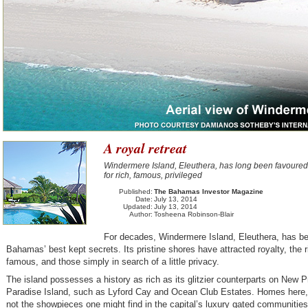
A royal retreat
Windermere Island, Eleuthera, has long been favoured
for rich, famous, privileged
Published:
The Bahamas Investor Magazine
Date:
July 13, 2014
Updated:
July 13, 2014
Author:
Tosheena Robinson-Blair
For decades, Windermere Island, Eleuthera, has b
Bahamas’ best kept secrets. Its pristine shores have attracted royalty, the 
famous, and those simply in search of a little privacy.
The island possesses a history as rich as its glitzier counterparts on New 
Paradise Island, such as Lyford Cay and Ocean Club Estates. Homes here,
not the showpieces one might find in the capital’s luxury gated communities.