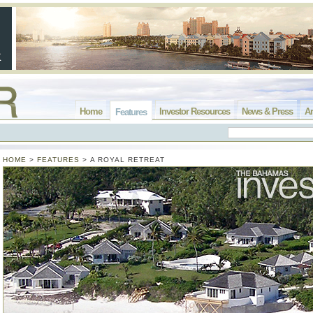
Home
Investor Resources
News & Press
Ar
Features
HOME
>
FEATURES
>
A ROYAL RETREAT