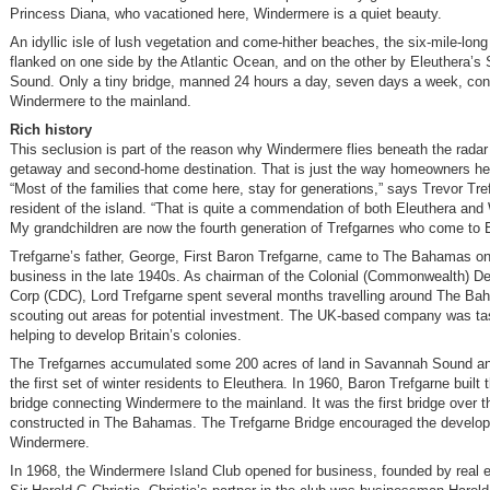
Princess Diana, who vacationed here, Windermere is a quiet beauty.
An idyllic isle of lush vegetation and come-hither beaches, the six-mile-long 
flanked on one side by the Atlantic Ocean, and on the other by Eleuthera’
Sound. Only a tiny bridge, manned 24 hours a day, seven days a week, co
Windermere to the mainland.
Rich history
This seclusion is part of the reason why Windermere flies beneath the radar 
getaway and second-home destination. That is just the way homeowners here
“Most of the families that come here, stay for generations,” says Trevor Tre
resident of the island. “That is quite a commendation of both Eleuthera an
My grandchildren are now the fourth generation of Trefgarnes who come to E
Trefgarne’s father, George, First Baron Trefgarne, came to The Bahamas on 
business in the late 1940s. As chairman of the Colonial (Commonwealth) 
Corp (CDC), Lord Trefgarne spent several months travelling around The Ba
scouting out areas for potential investment. The UK-based company was ta
helping to develop Britain’s colonies.
The Trefgarnes accumulated some 200 acres of land in Savannah Sound 
the first set of winter residents to Eleuthera. In 1960, Baron Trefgarne built t
bridge connecting Windermere to the mainland. It was the first bridge over t
constructed in The Bahamas. The Trefgarne Bridge encouraged the develo
Windermere.
In 1968, the Windermere Island Club opened for business, founded by real 