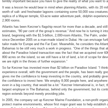
terribly important because you have to give the reality of what you want to 
It was a lesson he would bear in mind when planning Atlantis, with its 20 mil
worth of salt- and freshwater lagoons containing some 50,000 sea creatures, 
replica of a Mayan temple, 63-acre water adventure park, dolphin experience
2,900 rooms.
Atlantis has been Kerzner’s flagship resort for more than a decade, and still
estimates, “80 per cent of the group’s revenue.” And now he is turning it into
brand, beginning with the $1.5-billion, 2,000-room Atlantis, The Palm, under
since December 2005 on a man-made island in Dubai. He can envisage furth
tailor made for Europe and the Far East. Meanwhile, he considers the Atlant
Bahamas to be still very much a work in progress. “One of the things that a
about the Paradise Island transaction was the fact that we acquired over 60
800 acres on the island, so we still have a lot of land, a lot of scope for d
we are right in the throes of further expansion.”
So far Kerzner has invested more than $2 billion on Paradise Island. “I think
experience overall, with the government and the people, has been really good
gives me the confidence to keep investing in the country, and probably give
the confidence to invest here. We employ 8,000 people here, and anywhere i
even in a big country, that would be a lot.” Kerzner International is, in fact,
largest employer in The Bahamas, behind only the government, but its contri
region extends beyond merely providing jobs.
In 2005, the company set up Kerzner Marine Foundation, a non-profit organi
protect marine environments, whose first major grant was to help establish 