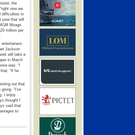
ister, the
“right now we
ifficulties in
year that will
h MGM Mirage.
20 million per
.
 entertainers
anet Jackson
ork will take a
per in March
nse was: “I
that, “If he
inting out that
 going. “I’ve
g. I enjoy
ys thought I
ays said that
vantages to