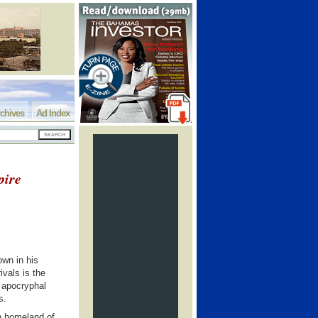
chives
Ad Index
pire
own in his
ivals is the
s apocryphal
s.
an homeland of