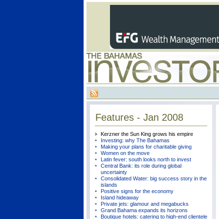
Features - Jan 2008
Kerzner the Sun King grows his empire
Investing: why The Bahamas
Making your plans for charitable giving
Women on the move
Latin fever: south looks north to invest
Central Bank: its role during global
uncertainty
Consolidated Water: big success story in the
islands
Positive signs for the economy
Island hideaway
Private jets: glamour and megabucks
Grand Bahama expands its horizons
Boutique hotels: catering to high-end clientele