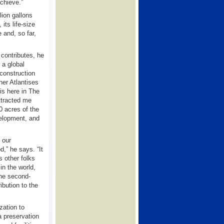
achieve.”
lion gallons
its life-size
 and, so far,
 contributes, he
 a global
 construction
er Atlantises
is here in The
ttracted me
0 acres of the
evelopment, and
 our
,” he says. “It
s other folks
n the world,
 the second-
bution to the
zation to
a preservation