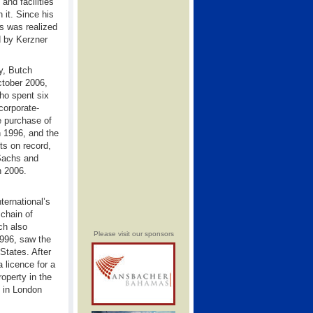
and facilities
 it. Since his
s was realized
 by Kerzner
ry, Butch
ctober 2006,
ho spent six
corporate-
he purchase of
n 1996, and the
ts on record,
Sachs and
n 2006.
ternational’s
 chain of
ch also
Please visit our sponsors
1996, saw the
States. After
 licence for a
operty in the
s in London