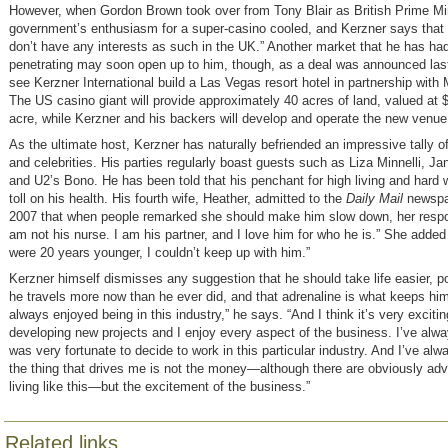
However, when Gordon Brown took over from Tony Blair as British Prime Min
government’s enthusiasm for a super-casino cooled, and Kerzner says that 
don’t have any interests as such in the UK.” Another market that he has had d
penetrating may soon open up to him, though, as a deal was announced last 
see Kerzner International build a Las Vegas resort hotel in partnership wit
The US casino giant will provide approximately 40 acres of land, valued at $
acre, while Kerzner and his backers will develop and operate the new venue
As the ultimate host, Kerzner has naturally befriended an impressive tally of
and celebrities. His parties regularly boast guests such as Liza Minnelli, J
and U2’s Bono. He has been told that his penchant for high living and hard w
toll on his health. His fourth wife, Heather, admitted to the
Daily Mail
newspa
2007 that when people remarked she should make him slow down, her respo
am not his nurse. I am his partner, and I love him for who he is.” She added 
were 20 years younger, I couldn’t keep up with him.”
Kerzner himself dismisses any suggestion that he should take life easier, po
he travels more now than he ever did, and that adrenaline is what keeps him
always enjoyed being in this industry,” he says. “And I think it’s very excitin
developing new projects and I enjoy every aspect of the business. I’ve alwa
was very fortunate to decide to work in this particular industry. And I’ve alw
the thing that drives me is not the money—although there are obviously ad
living like this—but the excitement of the business.”
Related links