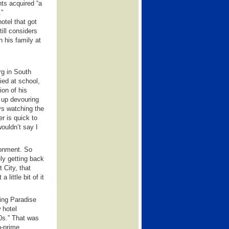
nts acquired “a
.”
otel that got
ill considers
 his family at
rg in South
ied at school,
on of his
w up devouring
ys watching the
er is quick to
wouldn’t say I
ironment. So
ly getting back
 City, that
little bit of it
ing Paradise
 hotel
0s.” That was
o-prime