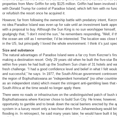
properties from Merv Griffin for only $125 million. Griffin had been involved 
with Donald Trump for control of Paradise Island, which left him with no fu
or refurbish the resort once he acquired it.
However, far from following the ownership battle with predatory intent, Kerz
no idea Paradise Island was even up for sale until an investment bank app
with a proposal to buy. Although the Sun King is no sun worshipper himself,
grudgingly that, “I don’t mind the sun,” he remembers responding, “Well, if 
the ocean are still as I remember, I’d be interested. The location was close
in the US, but principally I loved the whole environment. I think it’s just spec
Size and substance
The natural advantages of Paradise Island were a far cry from Kerzner’s firs
making a destination resort. Only 29 years old when he built the five-star Be
within five years he had built up the Southern Sun chain of 31 hotels and wa
fresh challenge. “I had a good confidence level and belief in what I felt woul
and successful,” he says. In 1977, the South African government controvers
the region of Bophuthatswana an “independent homeland” (no other countries
as an independent state) which meant the stringent anti-gambling laws that 
South Africa at the time would no longer apply there.
There were no roads or infrastructure on the undistinguished patch of bush i
Bophuthatswana where Kerzner chose to build Sun City. He knew, however, 
opportunity to gamble and to break down the racial barriers erected by the a
system in a luxury resort only a two-hour drive from Johannesburg would br
flooding in. In retrospect, he said many years later, he would have built it bi