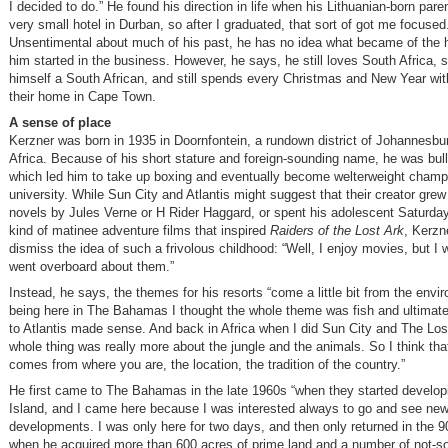
I decided to do.” He found his direction in life when his Lithuanian-born pare
very small hotel in Durban, so after I graduated, that sort of got me focused
Unsentimental about much of his past, he has no idea what became of the h
him started in the business. However, he says, he still loves South Africa, st
himself a South African, and still spends every Christmas and New Year with
their home in Cape Town.
A sense of place
Kerzner was born in 1935 in Doornfontein, a rundown district of Johannesbu
Africa. Because of his short stature and foreign-sounding name, he was bull
which led him to take up boxing and eventually become welterweight champi
university. While Sun City and Atlantis might suggest that their creator gre
novels by Jules Verne or H Rider Haggard, or spent his adolescent Saturda
kind of matinee adventure films that inspired
Raiders of the Lost Ark
, Kerzn
dismiss the idea of such a frivolous childhood: “Well, I enjoy movies, but I 
went overboard about them.”
Instead, he says, the themes for his resorts “come a little bit from the env
being here in The Bahamas I thought the whole theme was fish and ultimate
to Atlantis made sense. And back in Africa when I did Sun City and The Lost
whole thing was really more about the jungle and the animals. So I think that a 
comes from where you are, the location, the tradition of the country.”
He first came to The Bahamas in the late 1960s “when they started develop
Island, and I came here because I was interested always to go and see new
developments. I was only here for two days, and then only returned in the 9
when he acquired more than 600 acres of prime land and a number of not-s