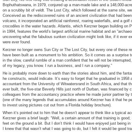
Bophuthatswana, in 1979, conjured up a man-made lake and a 148,000-acre 
on a scrubby bit of veldt. The Lost City, which followed at the same site, wen
Conceived as the rediscovered ruins of an ancient civilization that had been
volcano, it incorporated an artificial rainforest, roaring waterfalls, and a golf
crocodiles in the water hazards. Atlantis, which Kerzner began building on 
in 1994, features the world’s largest artificial marine habitat and an “archaeo
uncovering what the fabulous sunken civilization might look like, if it ever exi
were ever found.
Kerzner no longer owns Sun City or The Lost City, but every one of these re
have been built as a monument to his ambition. So it comes as a surprise t
in the slow, careful rumble of a man confident that he will not be interrupted, 
of my legacy, you know. I run a business, and I run a company.”
He is probably more down to earth than the stories about him, and the fantas
he constructs, would indicate. It’s easy to forget that he graduated in 1958 
accountant from the University of Witwatersrand in South Africa, and that the
ever built, the five-star Beverly Hills just north of Durban, was financed by c
colleagues from the accountancy practice where he made junior partner by 
(one of the many legends that accumulates around Kerzner has it that he 
to invest using pictures cut out from a Florida holiday brochure).
When it’s pointed out to him that he doesn’t appear to think like a typical a
Kerzner gives a brief laugh: “Well, a certain amount of that training is good;
feet on the ground a bit. But I don’t think I would have enjoyed just being in
I knew that that wasn’t what I was going to do, but I felt it would be good tr