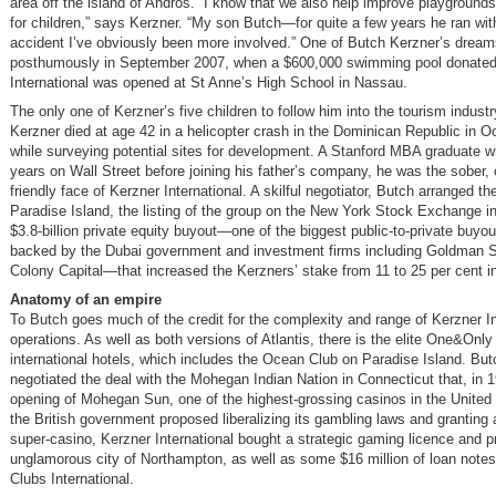
area off the island of Andros. “I know that we also help improve playgrounds 
for children,” says Kerzner. “My son Butch—for quite a few years he ran with
accident I’ve obviously been more involved.” One of Butch Kerzner’s dream
posthumously in September 2007, when a $600,000 swimming pool donated
International was opened at St Anne’s High School in Nassau.
The only one of Kerzner’s five children to follow him into the tourism indust
Kerzner died at age 42 in a helicopter crash in the Dominican Republic in O
while surveying potential sites for development. A Stanford MBA graduate w
years on Wall Street before joining his father’s company, he was the sober, 
friendly face of Kerzner International. A skilful negotiator, Butch arranged t
Paradise Island, the listing of the group on the New York Stock Exchange i
$3.8-billion private equity buyout—one of the biggest public-to-private buyou
backed by the Dubai government and investment firms including Goldman 
Colony Capital—that increased the Kerzners’ stake from 11 to 25 per cent i
Anatomy of an empire
To Butch goes much of the credit for the complexity and range of Kerzner In
operations. As well as both versions of Atlantis, there is the elite One&Only
international hotels, which includes the Ocean Club on Paradise Island. But
negotiated the deal with the Mohegan Indian Nation in Connecticut that, in 
opening of Mohegan Sun, one of the highest-grossing casinos in the United 
the British government proposed liberalizing its gambling laws and granting a
super-casino, Kerzner International bought a strategic gaming licence and pr
unglamorous city of Northampton, as well as some $16 million of loan note
Clubs International.