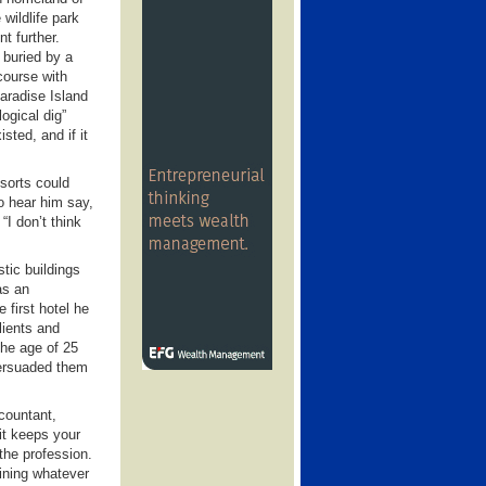
wildlife park
t further.
 buried by a
 course with
Paradise Island
logical dig”
sted, and if it
sorts could
o hear him say,
“I don’t think
tic buildings
as an
 first hotel he
lients and
the age of 25
persuaded them
ccountant,
 it keeps your
 the profession.
aining whatever