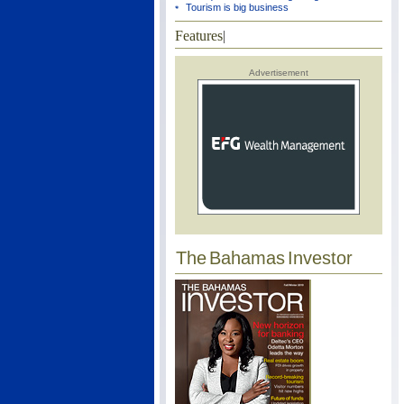
Tourism is big business
Features
|
Advertisement
The Bahamas Investor