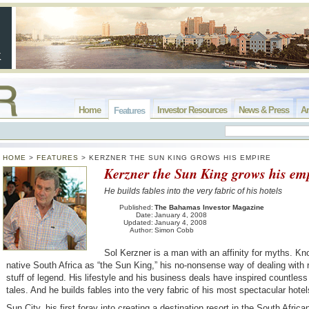
Home
Investor Resources
News & Press
Ar
Features
HOME
>
FEATURES
>
KERZNER THE SUN KING GROWS HIS EMPIRE
Kerzner the Sun King grows his em
He builds fables into the very fabric of his hotels
Published:
The Bahamas Investor Magazine
Date:
January 4, 2008
Updated:
January 4, 2008
Author:
Simon Cobb
Sol Kerzner is a man with an affinity for myths. Kn
native South Africa as “the Sun King,” his no-nonsense way of dealing with r
stuff of legend. His lifestyle and his business deals have inspired countles
tales. And he builds fables into the very fabric of his most spectacular hotel
Sun City, his first foray into creating a destination resort in the South Afric