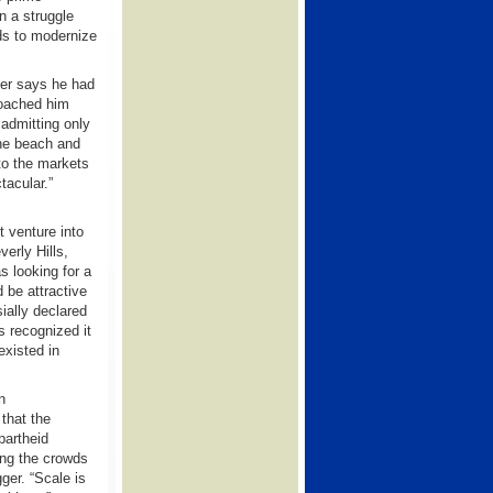
in a struggle
nds to modernize
ner says he had
roached him
 admitting only
the beach and
 to the markets
tacular.”
t venture into
verly Hills,
s looking for a
d be attractive
ially declared
 recognized it
existed in
n
that the
partheid
ing the crowds
gger. “Scale is